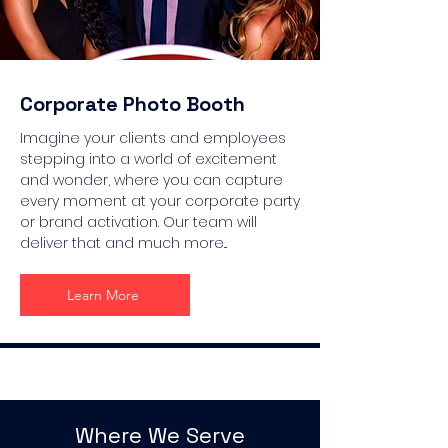
Corporate Photo Booth
Imagine your clients and employees
stepping into a world of excitement
and wonder, where you can capture
every moment at your corporate party
or brand activation. Our team will
deliver that and much more...
Learn More
Where We Serve