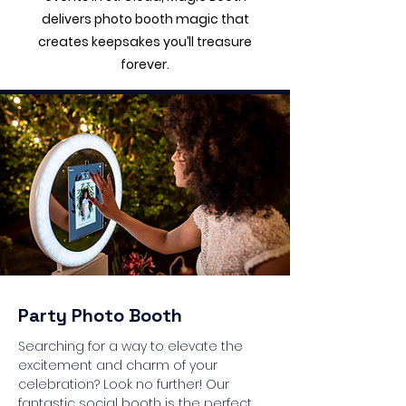
delivers photo booth magic that
creates keepsakes you’ll treasure
forever.
Party Photo Booth
Searching for a way to elevate the
excitement and charm of your
celebration? Look no further! Our
fantastic social booth is the perfect