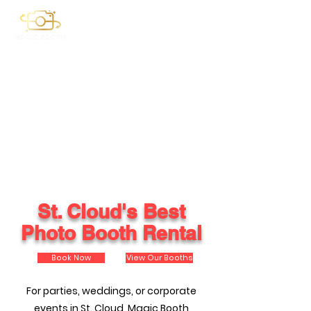
St. Cloud's Best
Photo Booth Rental
Book Now
View Our Booths
For parties, weddings, or corporate
events in St. Cloud, Magic Booth