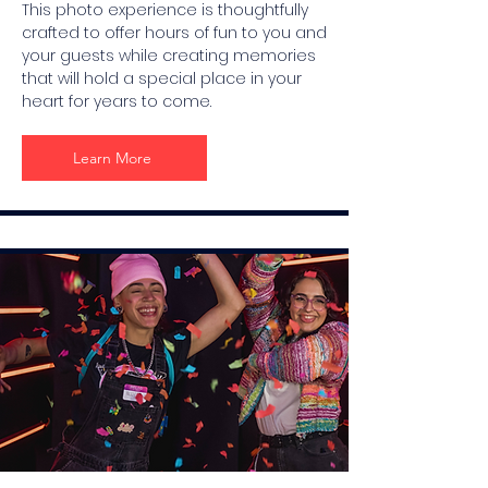
This photo experience is thoughtfully
crafted to offer hours of fun to you and
your guests while creating memories
that will hold a special place in your
heart for years to come.
Learn More