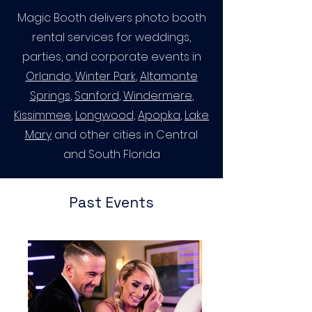
Magic Booth delivers photo booth
rental services for weddings,
parties, and corporate events in
Orlando
,
Winter Park
,
Altamonte
Springs
,
Sanford
,
Windermere
,
Kissimmee
,
Longwood,
Apopka
,
Lake
Mary
and other cities in Central
and South Florida
Past Events