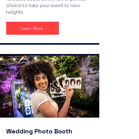
choice to take your event to new
heights.
Learn More
Wedding Photo Booth