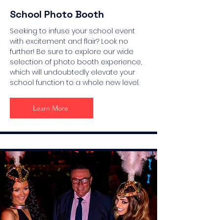
School Photo Booth
Seeking to infuse your school event
with excitement and flair? Look no
further! Be sure to explore our wide
selection of photo booth experience,
which will undoubtedly elevate your
school function to a whole new level.
Learn More