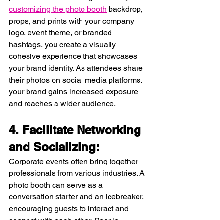
customizing the photo booth
 backdrop, 
props, and prints with your company 
logo, event theme, or branded 
hashtags, you create a visually 
cohesive experience that showcases 
your brand identity. As attendees share 
their photos on social media platforms, 
your brand gains increased exposure 
and reaches a wider audience.
4. Facilitate Networking 
and Socializing:
Corporate events often bring together 
professionals from various industries. A 
photo booth can serve as a 
conversation starter and an icebreaker, 
encouraging guests to interact and 