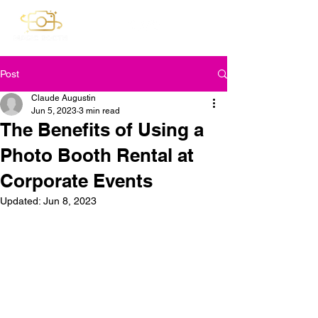
Post
Claude Augustin
Jun 5, 2023
3 min read
The Benefits of Using a
Photo Booth Rental at
Corporate Events
Updated:
Jun 8, 2023