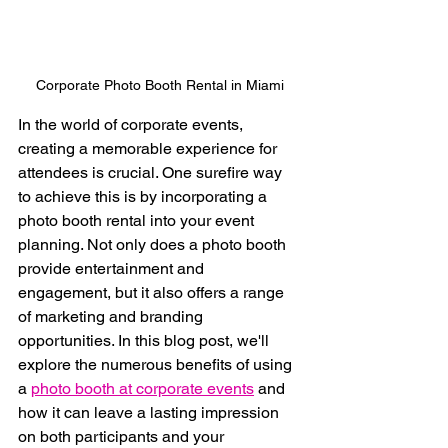
Corporate Photo Booth Rental in Miami
In the world of corporate events, 
creating a memorable experience for 
attendees is crucial. One surefire way 
to achieve this is by incorporating a 
photo booth rental into your event 
planning. Not only does a photo booth 
provide entertainment and 
engagement, but it also offers a range 
of marketing and branding 
opportunities. In this blog post, we'll 
explore the numerous benefits of using 
a 
photo booth at corporate events
 and 
how it can leave a lasting impression 
on both participants and your 