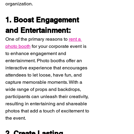
organization.
1. Boost Engagement 
and Entertainment:
One of the primary reasons to 
rent a 
photo booth
 for your corporate event is 
to enhance engagement and 
entertainment. Photo booths offer an 
interactive experience that encourages 
attendees to let loose, have fun, and 
capture memorable moments. With a 
wide range of props and backdrops, 
participants can unleash their creativity, 
resulting in entertaining and shareable 
photos that add a touch of excitement to 
the event.
2. Create Lasting 