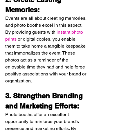
Memories:
Events are all about creating memories, 
and photo booths excel in this aspect. 
By providing guests with 
instant photo 
prints
 or digital copies, you enable 
them to take home a tangible keepsake 
that immortalizes the event. These 
photos act as a reminder of the 
enjoyable time they had and help forge 
positive associations with your brand or 
organization.
3. Strengthen Branding 
and Marketing Efforts:
Photo booths offer an excellent 
opportunity to reinforce your brand's 
presence and marketing efforts. By 