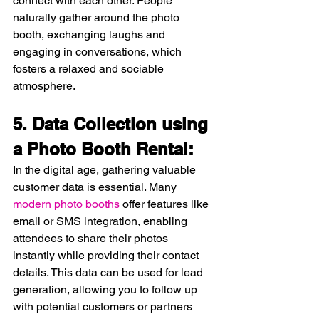
connect with each other. People 
naturally gather around the photo 
booth, exchanging laughs and 
engaging in conversations, which 
fosters a relaxed and sociable 
atmosphere.
5. Data Collection using 
a Photo Booth Rental:
In the digital age, gathering valuable 
customer data is essential. Many 
modern photo booths
 offer features like 
email or SMS integration, enabling 
attendees to share their photos 
instantly while providing their contact 
details. This data can be used for lead 
generation, allowing you to follow up 
with potential customers or partners 