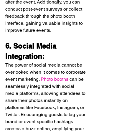
after the event. Additionally, you can 
conduct post-event surveys or collect 
feedback through the photo booth 
interface, gaining valuable insights to 
improve future events.
6. Social Media 
Integration:
The power of social media cannot be 
overlooked when it comes to corporate 
event marketing. 
Photo booths
 can be 
seamlessly integrated with social 
media platforms, allowing attendees to 
share their photos instantly on 
platforms like Facebook, Instagram, or 
Twitter. Encouraging guests to tag your 
brand or event-specific hashtags 
creates a buzz online, amplifying your 