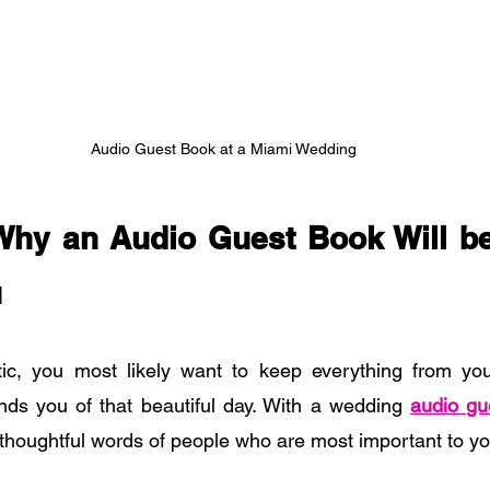
Audio Guest Book at a Miami Wedding
hy an Audio Guest Book Will be 
u
ic, you most likely want to keep everything from you
nds you of that beautiful day. With a wedding
audio gu
e thoughtful words of people who are most important to y