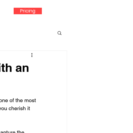
Pricing
th an
one of the most 
ou cherish it 
capture the 