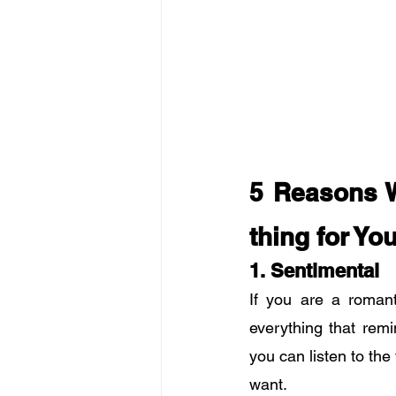
5 Reasons W
thing for Yo
1. Sentimental
If you are a romant
everything that remi
you can listen to th
want.