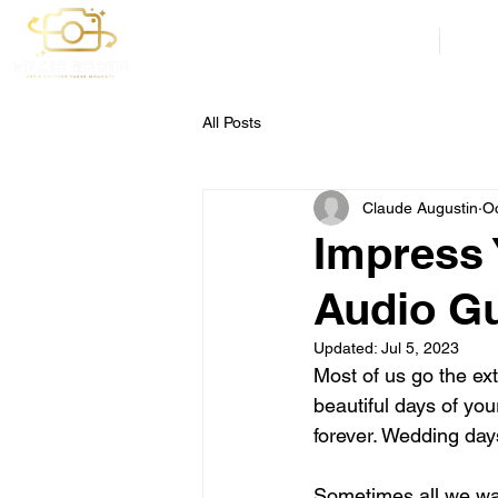
Weddings
Corp
All Posts
Claude Augustin
Oc
Impress 
Audio Gu
Updated:
Jul 5, 2023
Most of us go the ex
beautiful days of you
forever. Wedding day
Sometimes all we want