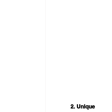
2. Unique