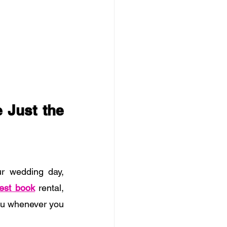
Just the 
r wedding day, 
est book
 rental, 
ou whenever you 