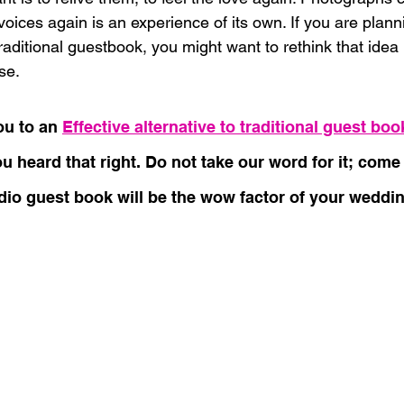
voices again is an experience of its own. If you are plan
raditional guestbook, you might want to rethink that idea p
se.
u to an 
Effective alternative to traditional guest boo
ou heard that right. Do not take our word for it; com
io guest book will be the wow factor of your weddin