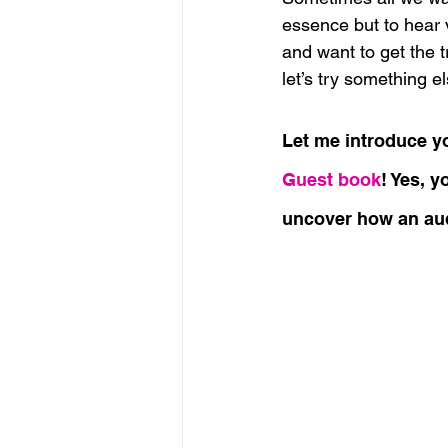
essence but to hear 
and want to get the t
let’s try something el
Let me introduce yo
Guest book
! Yes, y
uncover how an aud