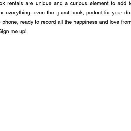
k rentals are unique and a curious element to add t
ted for everything, even the guest book, perfect for your 
e phone, ready to record all the happiness and love from
Sign me up!