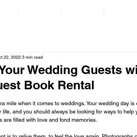
orate
School Events
Private Events
Contact Us
t 22, 2022
3 min read
Your Wedding Guests wi
est Book Rental
tra mile when it comes to weddings. Your wedding day is 
r life, and you should always be looking for ways to help y
s are filled with love and fond memories.
 is to relive them, to feel the love again. Photographs 