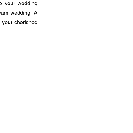
o your wedding 
dream wedding! A 
 your cherished 