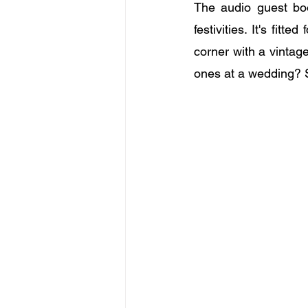
The audio guest boo
festivities. It's fit
corner with a vintag
ones at a wedding? 