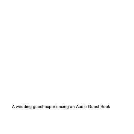
A wedding guest experiencing an Audio Guest Book