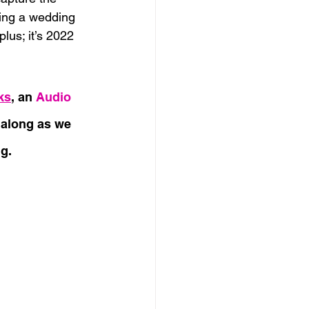
ning a wedding 
lus; it’s 2022 
ks
, an
 Audio 
e along as we 
g.